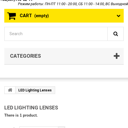
Режим работы: ПН-ПТ 11:00 - 20:00, СБ 11:00 - 14:00, ВС Выходной
CART
(empty)
CATEGORIES
LED Lighting Lenses
LED LIGHTING LENSES
There is 1 product.