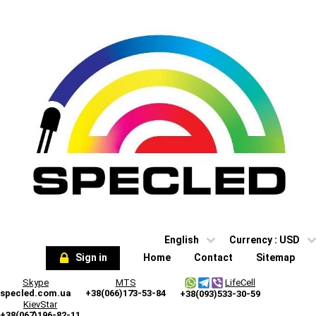
English
Currency :
USD
Sign in
Home
Contact
Sitemap
Skype
MTS
LifeCell
specled.com.ua
+38(066)173-53-84
+38(093)533-30-59
KievStar
+38(067)196-82-11