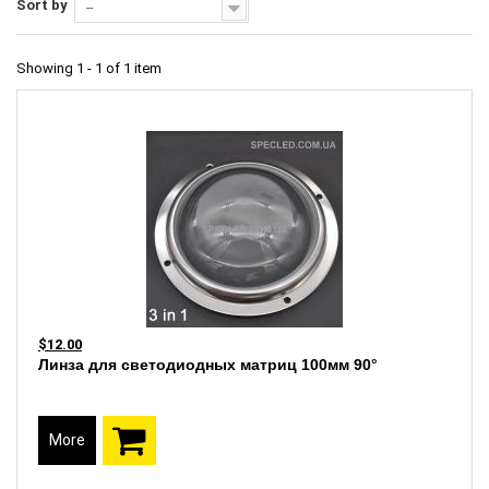
Sort by
--
Showing 1 - 1 of 1 item
$12.00
Линза для светодиодных матриц 100мм 90°
More