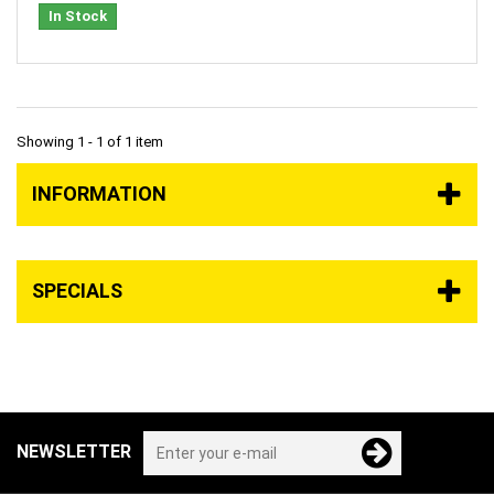
In Stock
Showing 1 - 1 of 1 item
INFORMATION
SPECIALS
NEWSLETTER