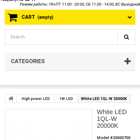
Режим работы: ПН-ПТ 11:00 - 20:00, СБ 11:00 - 14:00, ВС Выходной
CART
(empty)
CATEGORIES
High power LED
1W LED
White LED 1QL-W 20000K
White LED
1QL-W
20000K
Model
#20000700