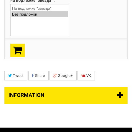
на подложке "звезда" :
Tweet
Share
Google+
VK
INFORMATION