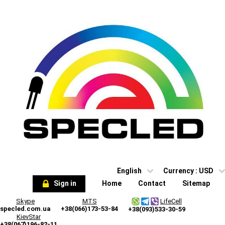
English
Currency :
USD
Sign in
Home
Contact
Sitemap
Skype
MTS
LifeCell
specled.com.ua
+38(066)173-53-84
+38(093)533-30-59
KievStar
+38(067)196-82-11