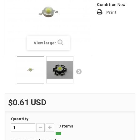
Condition
New
Print
View larger
$0.61
USD
Quantity:
7
Items